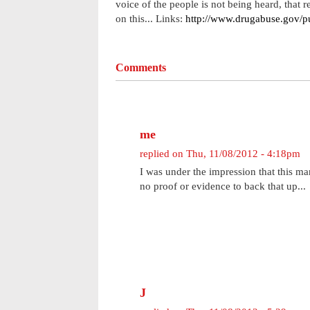
voice of the people is not being heard, that
on this... Links:
http://www.drugabuse.gov/pu
Comments
me
replied on
Thu, 11/08/2012 - 4:18pm
I was under the impression that this ma
no proof or evidence to back that up...
J