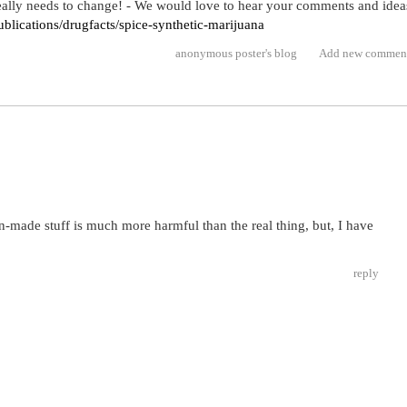
 really needs to change! - We would love to hear your comments and idea
blications/drugfacts/spice-synthetic-marijuana
anonymous poster's blog
Add new commen
n-made stuff is much more harmful than the real thing, but, I have
reply