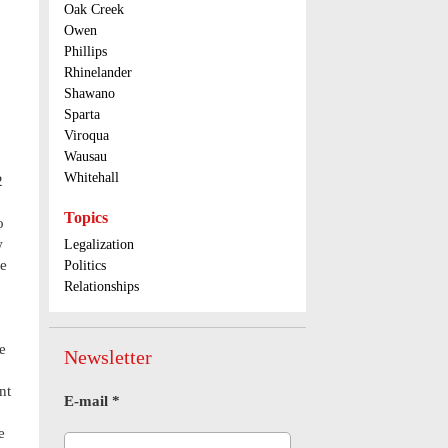
Oak Creek
Owen
Phillips
Rhinelander
Shawano
Sparta
Viroqua
Wausau
Whitehall
2
Topics
o
w
Legalization
be
Politics
Relationships
e
Newsletter
nt
E-mail
*
e