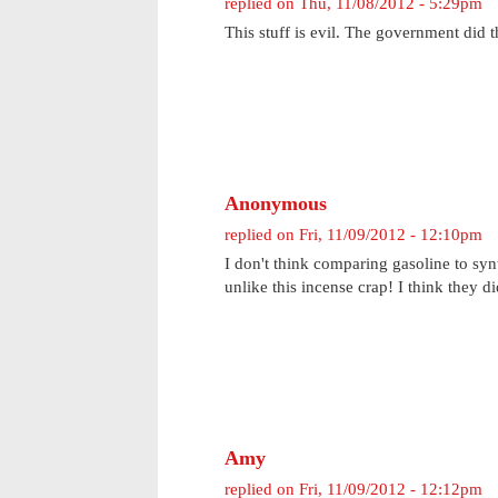
replied on
Thu, 11/08/2012 - 5:29pm
This stuff is evil. The government did th
Anonymous
replied on
Fri, 11/09/2012 - 12:10pm
I don't think comparing gasoline to syn
unlike this incense crap! I think they di
Amy
replied on
Fri, 11/09/2012 - 12:12pm