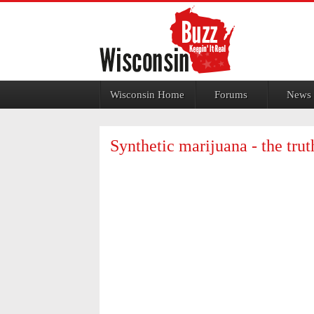
Jump to navigation
Wisconsin Home
Forums
News
Synthetic marijuana - the tru