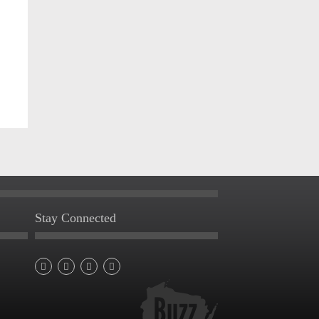
Stay Connected