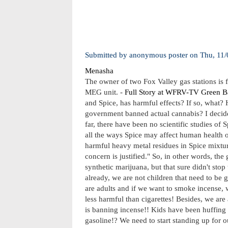
Submitted by
anonymous poster
on
Thu, 11/
Menasha
The owner of two Fox Valley gas stations is 
MEG unit. -
Full Story at WFRV-TV Green B
and Spice, has harmful effects? If so, what? 
government banned actual cannabis? I decided
far, there have been no scientific studies of
all the ways Spice may affect human health o
harmful heavy metal residues in Spice mixtures
concern is justified." So, in other words, th
synthetic marijuana, but that sure didn't sto
already, we are not children that need to b
are adults and if we want to smoke incense, 
less harmful than cigarettes! Besides, we are
is banning incense!! Kids have been huffing
gasoline!? We need to start standing up for 