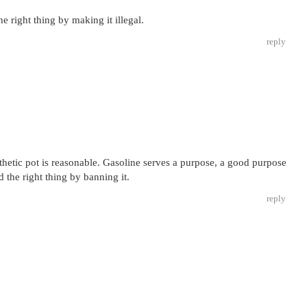
e right thing by making it illegal.
reply
thetic pot is reasonable. Gasoline serves a purpose, a good purpose
d the right thing by banning it.
reply