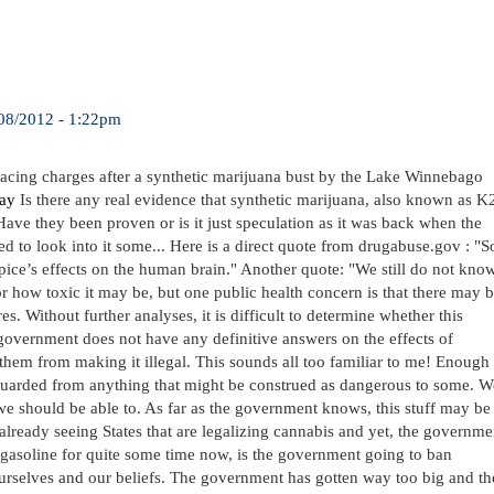
08/2012 - 1:22pm
facing charges after a synthetic marijuana bust by the Lake Winnebago
ay
Is there any real evidence that synthetic marijuana, also known as K
Have they been proven or is it just speculation as it was back when the
 to look into it some... Here is a direct quote from drugabuse.gov : "S
 Spice’s effects on the human brain." Another quote: "We still do not kno
r how toxic it may be, but one public health concern is that there may 
. Without further analyses, it is difficult to determine whether this
e government does not have any definitive answers on the effects of
p them from making it illegal. This sounds all too familiar to me! Enough
e guarded from anything that might be construed as dangerous to some. W
we should be able to. As far as the government knows, this stuff may be
 already seeing States that are legalizing cannabis and yet, the governme
 gasoline for quite some time now, is the government going to ban
ourselves and our beliefs. The government has gotten way too big and th