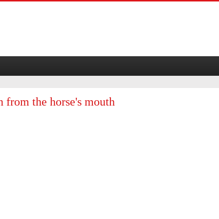
th from the horse's mouth