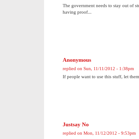
The government needs to stay out of stuf
having proof...
Anonymous
replied on
Sun, 11/11/2012 - 1:38pm
If people want to use this stuff, let them
Justsay No
replied on
Mon, 11/12/2012 - 9:53pm