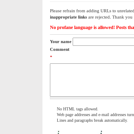
Please refrain from adding URLs to unrelated
inappropriate links
are rejected. Thank you 
No profane language is allowed! Posts tha
Your name
Comment
*
No HTML tags allowed.
Web page addresses and e-mail addresses turn 
Lines and paragraphs break automatically.