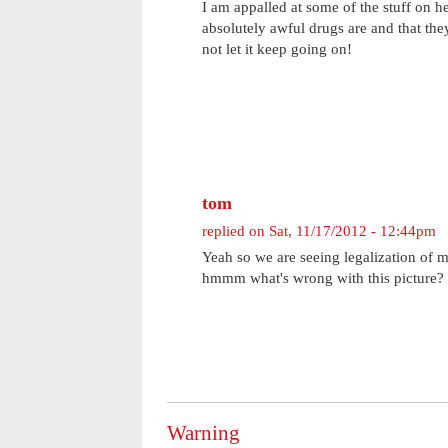
I am appalled at some of the stuff on h
absolutely awful drugs are and that they 
not let it keep going on!
tom
replied on
Sat, 11/17/2012 - 12:44pm
Yeah so we are seeing legalization of m
hmmm what's wrong with this picture? 
Warning