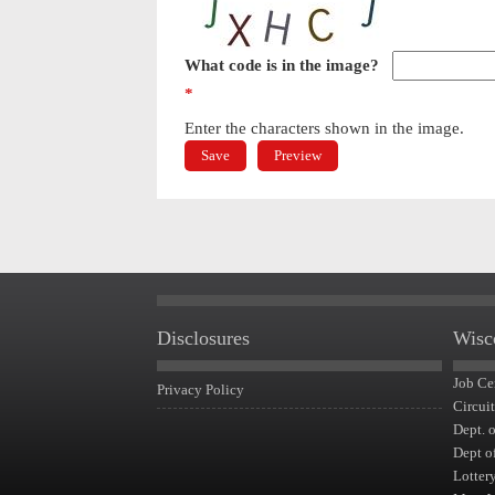
What code is in the image?
*
Enter the characters shown in the image.
Disclosures
Wisc
Job Ce
Privacy Policy
Circui
Dept. 
Dept o
Lotter