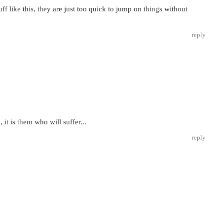
f like this, they are just too quick to jump on things without
reply
, it is them who will suffer...
reply