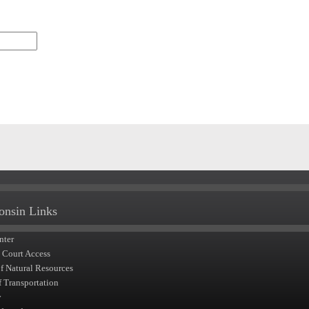
onsin Links
nter
t Court Access
of Natural Resources
f Transportation
y