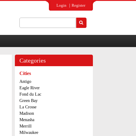
Login
Register
Search
Search form
Categories
Cities
Antigo
Eagle River
Fond du Lac
Green Bay
La Crosse
Madison
Menasha
Merrill
Milwaukee