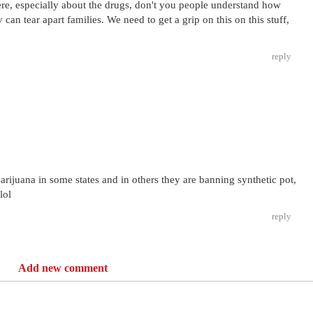
ere, especially about the drugs, don't you people understand how
can tear apart families. We need to get a grip on this on this stuff,
reply
arijuana in some states and in others they are banning synthetic pot,
lol
reply
Add new comment