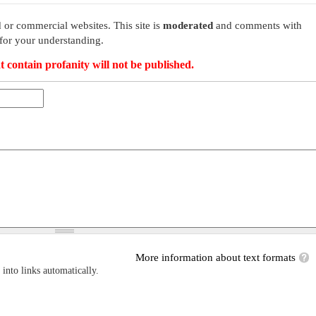
 or commercial websites. This site is
moderated
and comments with
for your understanding.
t contain profanity will not be published.
More information about text formats
into links automatically.