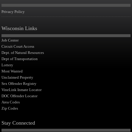
Privacy Policy
Wisconsin Links
Job Center
Circuit Court Access
Dept. of Natural Resources
Dept of Transportation
Lottery
Most Wanted
Unclaimed Property
Sex Offender Registry
VineLink Inmate Locator
DOC Offender Locator
Area Codes
Zip Codes
Stay Connected