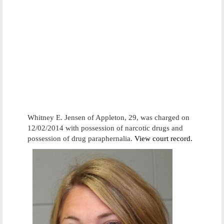
Whitney E. Jensen of Appleton, 29, was charged on
12/02/2014 with possession of narcotic drugs and
possession of drug paraphernalia.
View court record.