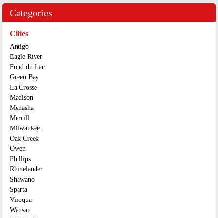
Categories
Cities
Antigo
Eagle River
Fond du Lac
Green Bay
La Crosse
Madison
Menasha
Merrill
Milwaukee
Oak Creek
Owen
Phillips
Rhinelander
Shawano
Sparta
Viroqua
Wausau