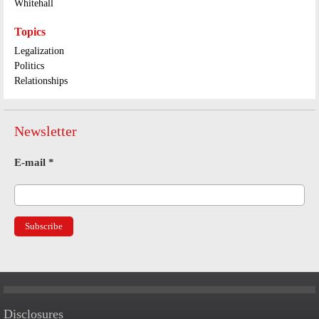
Whitehall
Topics
Legalization
Politics
Relationships
Newsletter
E-mail
*
Disclosures