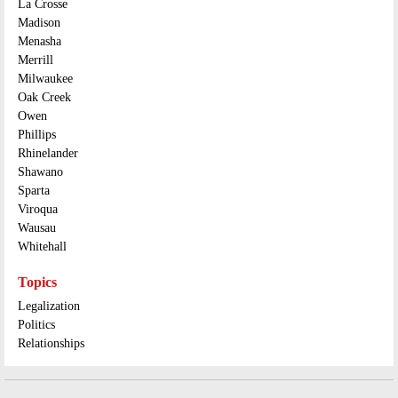
La Crosse
Madison
Menasha
Merrill
Milwaukee
Oak Creek
Owen
Phillips
Rhinelander
Shawano
Sparta
Viroqua
Wausau
Whitehall
Topics
Legalization
Politics
Relationships