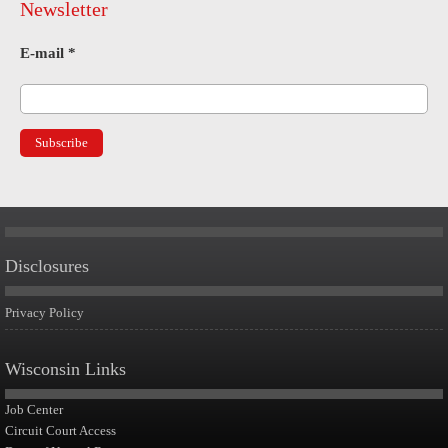
Newsletter
E-mail
*
Disclosures
Privacy Policy
Wisconsin Links
Job Center
Circuit Court Access