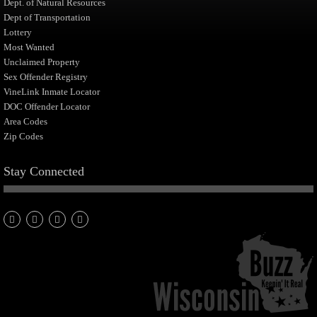
Dept. of Natural Resources
Dept of Transportation
Lottery
Most Wanted
Unclaimed Property
Sex Offender Registry
VineLink Inmate Locator
DOC Offender Locator
Area Codes
Zip Codes
Stay Connected