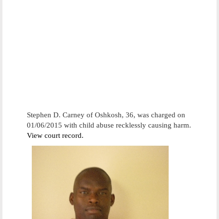
Stephen D. Carney of Oshkosh, 36, was charged on
01/06/2015 with child abuse recklessly causing harm.
View court record.