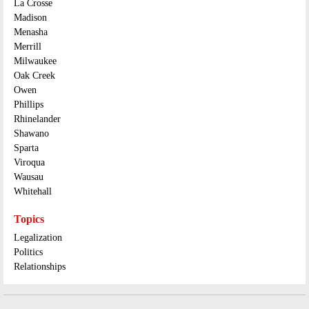
La Crosse
Madison
Menasha
Merrill
Milwaukee
Oak Creek
Owen
Phillips
Rhinelander
Shawano
Sparta
Viroqua
Wausau
Whitehall
Topics
Legalization
Politics
Relationships