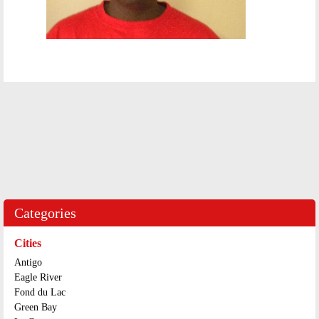
Categories
Cities
Antigo
Eagle River
Fond du Lac
Green Bay