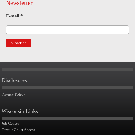
Newsletter
E-mail
*
Disclosures
Privacy Policy
Wisconsin Links
Job Center
Circuit Court Access