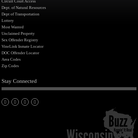
Circuit Court Access
Dept. of Natural Resources
Dept of Transportation
Lottery
Most Wanted
Unclaimed Property
Sex Offender Registry
VineLink Inmate Locator
DOC Offender Locator
Area Codes
Zip Codes
Stay Connected