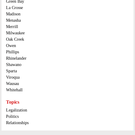
Green Bay
La Crosse
Madison
Menasha
Merrill
Milwaukee
Oak Creek
Owen
Phillips
Rhinelander
Shawano
Sparta
Viroqua
Wausau
Whitehall
Topics
Legalization
Politics
Relationships