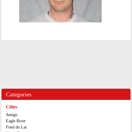
Categories
Cities
Antigo
Eagle River
Fond du Lac