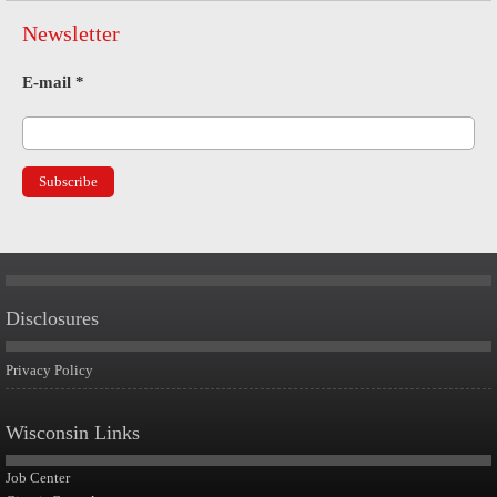
Newsletter
E-mail
*
Disclosures
Privacy Policy
Wisconsin Links
Job Center