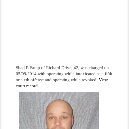
Shad P. Samp of Richard Drive, 42, was charged on
05/09/2014 with operating while intoxicated as a fifth
or sixth offense and operating while revoked.
View
court record.