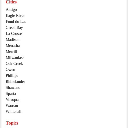
Cities
Antigo
Eagle River
Fond du Lac
Green Bay
La Crosse
Madison
Menasha
Merrill
Milwaukee
Oak Creek
Owen
Phillips
Rhinelander
Shawano
Sparta
Viroqua
Wausau
Whitehall
Topics