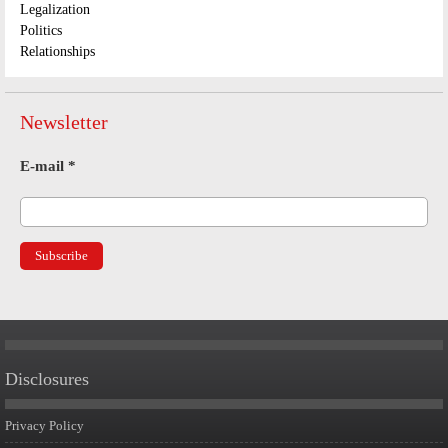
Legalization
Politics
Relationships
Newsletter
E-mail
*
Disclosures
Privacy Policy