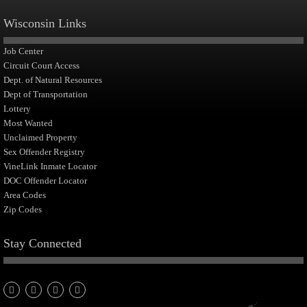
Wisconsin Links
Job Center
Circuit Court Access
Dept. of Natural Resources
Dept of Transportation
Lottery
Most Wanted
Unclaimed Property
Sex Offender Registry
VineLink Inmate Locator
DOC Offender Locator
Area Codes
Zip Codes
Stay Connected