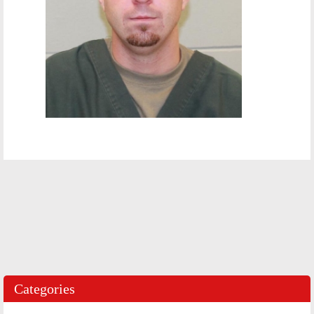
Categories