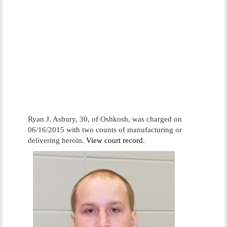
Ryan J. Asbury, 30, of Oshkosh, was charged on
06/16/2015 with two counts of manufacturing or
delivering heroin.
View court record.