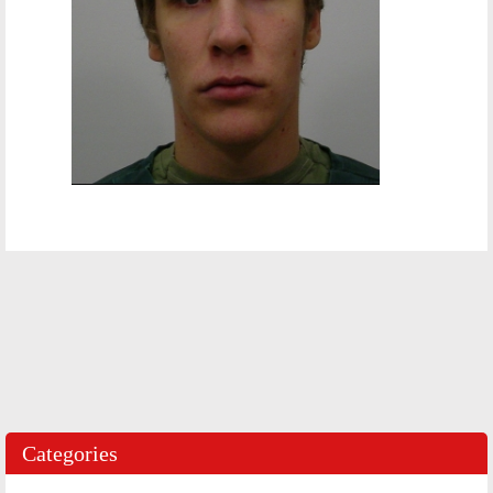
Categories