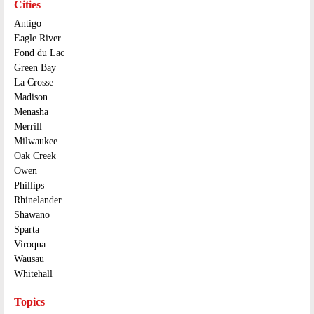
Cities
Antigo
Eagle River
Fond du Lac
Green Bay
La Crosse
Madison
Menasha
Merrill
Milwaukee
Oak Creek
Owen
Phillips
Rhinelander
Shawano
Sparta
Viroqua
Wausau
Whitehall
Topics