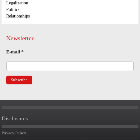
Legalization
Politics
Relationships
Newsletter
E-mail
*
Disclosures
Privacy Policy