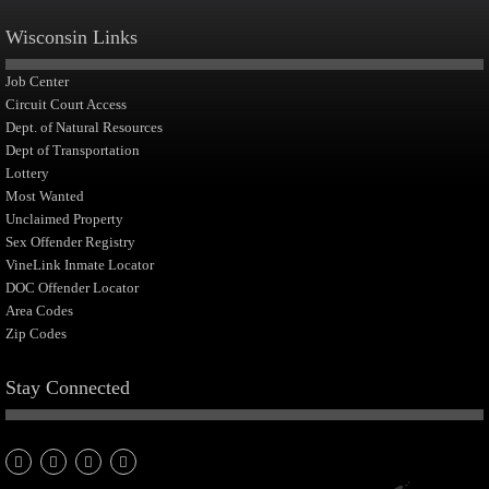
Wisconsin Links
Job Center
Circuit Court Access
Dept. of Natural Resources
Dept of Transportation
Lottery
Most Wanted
Unclaimed Property
Sex Offender Registry
VineLink Inmate Locator
DOC Offender Locator
Area Codes
Zip Codes
Stay Connected