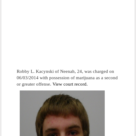
Robby L. Kacynski of Neenah, 24, was charged on
06/03/2014 with possession of marijuana as a second
or greater offense.
View court record.