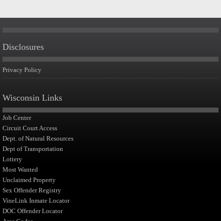
Disclosures
Privacy Policy
Wisconsin Links
Job Center
Circuit Court Access
Dept. of Natural Resources
Dept of Transportation
Lottery
Most Wanted
Unclaimed Property
Sex Offender Registry
VineLink Inmate Locator
DOC Offender Locator