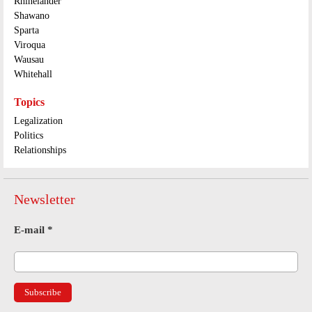
Rhinelander
Shawano
Sparta
Viroqua
Wausau
Whitehall
Topics
Legalization
Politics
Relationships
Newsletter
E-mail
*