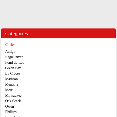
Categories
Cities
Antigo
Eagle River
Fond du Lac
Green Bay
La Crosse
Madison
Menasha
Merrill
Milwaukee
Oak Creek
Owen
Phillips