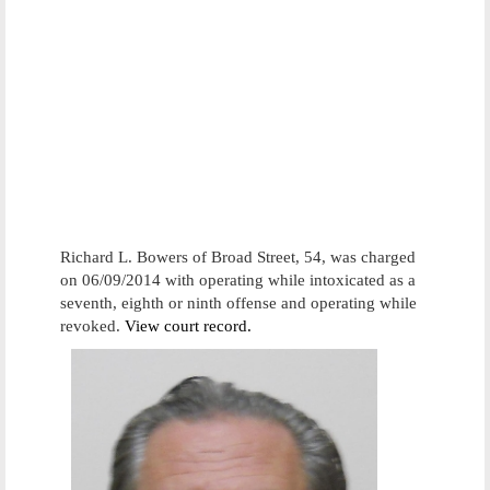
Richard L. Bowers of Broad Street, 54, was charged
on 06/09/2014 with operating while intoxicated as a
seventh, eighth or ninth offense and operating while
revoked.
View court record.