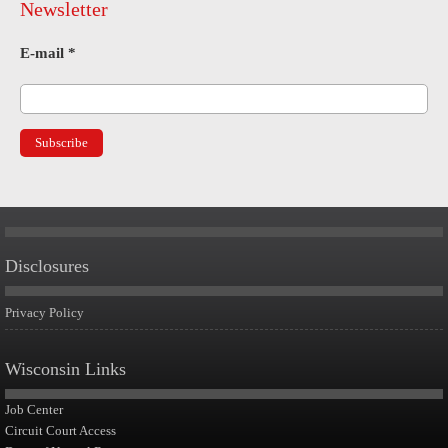
Newsletter
E-mail
*
Disclosures
Privacy Policy
Wisconsin Links
Job Center
Circuit Court Access