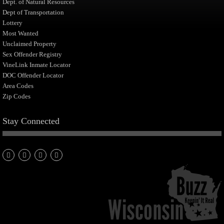
Dept. of Natural Resources
Dept of Transportation
Lottery
Most Wanted
Unclaimed Property
Sex Offender Registry
VineLink Inmate Locator
DOC Offender Locator
Area Codes
Zip Codes
Stay Connected