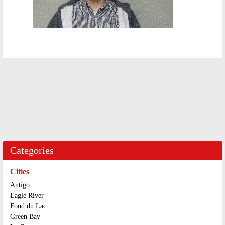
Categories
Cities
Antigo
Eagle River
Fond du Lac
Green Bay