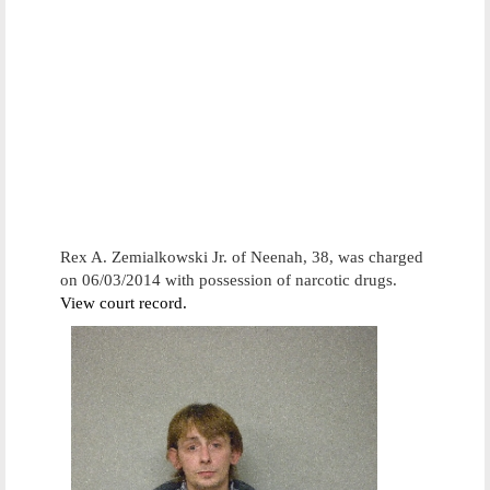
Rex A. Zemialkowski Jr. of Neenah, 38, was charged
on 06/03/2014 with possession of narcotic drugs.
View court record.