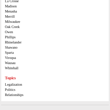
La Crosse
Madison
Menasha
Merrill
Milwaukee
Oak Creek
Owen
Phillips
Rhinelander
Shawano
Sparta
Viroqua
Wausau
Whitehall
Topics
Legalization
Politics
Relationships