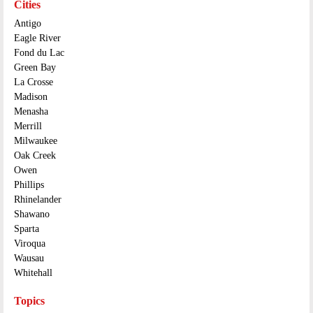
Cities
Antigo
Eagle River
Fond du Lac
Green Bay
La Crosse
Madison
Menasha
Merrill
Milwaukee
Oak Creek
Owen
Phillips
Rhinelander
Shawano
Sparta
Viroqua
Wausau
Whitehall
Topics