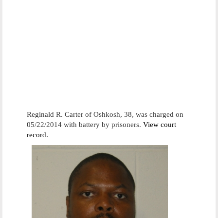
Reginald R. Carter of Oshkosh, 38, was charged on
05/22/2014 with battery by prisoners.
View court
record.