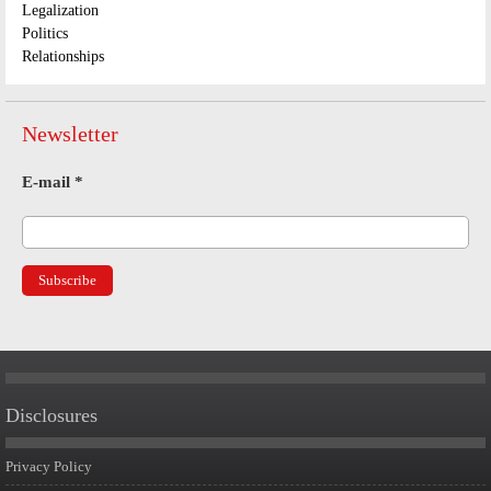
Legalization
Politics
Relationships
Newsletter
E-mail
*
Disclosures
Privacy Policy