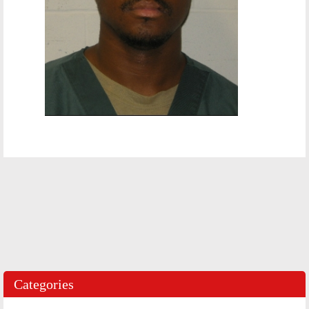
Categories