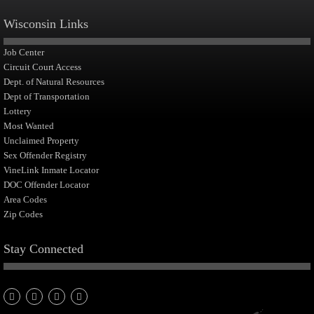
Wisconsin Links
Job Center
Circuit Court Access
Dept. of Natural Resources
Dept of Transportation
Lottery
Most Wanted
Unclaimed Property
Sex Offender Registry
VineLink Inmate Locator
DOC Offender Locator
Area Codes
Zip Codes
Stay Connected