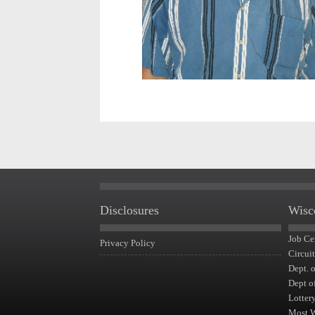
Disclosures
Wisc
Job Ce
Privacy Policy
Circui
Dept. 
Dept o
Lotter
Most 