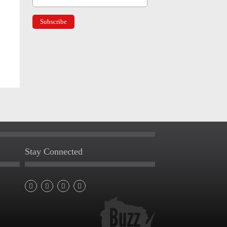
Stay Connected