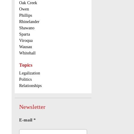
Oak Creek
Owen
Phillips
Rhinelander
Shawano
Sparta
Viroqua
Wausau
Whitehall
Topics
Legalization
Politics
Relationships
Newsletter
E-mail
*