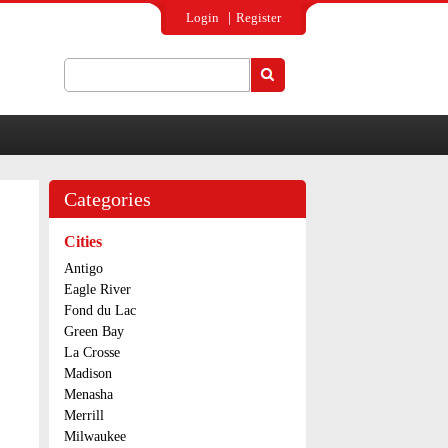
Login
Register
Search
Search form
Categories
Cities
Antigo
Eagle River
Fond du Lac
Green Bay
La Crosse
Madison
Menasha
Merrill
Milwaukee