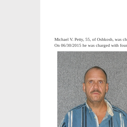
Michael V. Petty, 55, of Oshkosh, was c
On 06/30/2015 he was charged with four