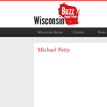
Jump to navigation
Wisconsin Home
Forums
News
Michael Petty