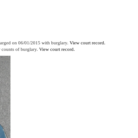
harged on 06/01/2015 with burglary.
View court record.
 counts of burglary.
View court record.