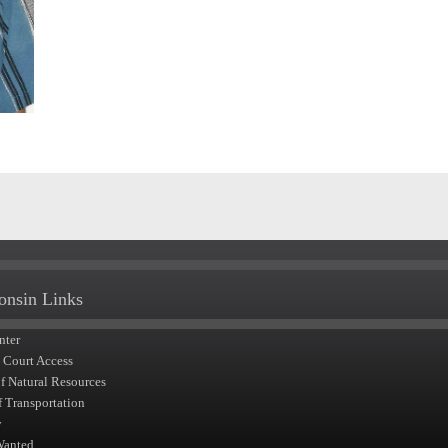
onsin Links
nter
t Court Access
of Natural Resources
f Transportation
y
Wanted