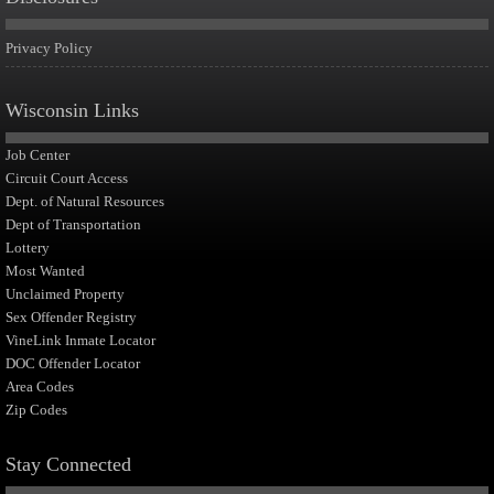
Privacy Policy
Wisconsin Links
Job Center
Circuit Court Access
Dept. of Natural Resources
Dept of Transportation
Lottery
Most Wanted
Unclaimed Property
Sex Offender Registry
VineLink Inmate Locator
DOC Offender Locator
Area Codes
Zip Codes
Stay Connected