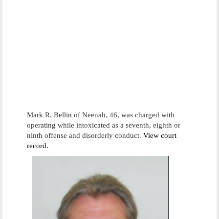
Mark R. Bellin of Neenah, 46, was charged with
operating while intoxicated as a seventh, eighth or
ninth offense and disorderly conduct.
View court
record.