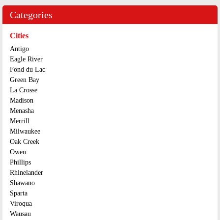
Categories
Cities
Antigo
Eagle River
Fond du Lac
Green Bay
La Crosse
Madison
Menasha
Merrill
Milwaukee
Oak Creek
Owen
Phillips
Rhinelander
Shawano
Sparta
Viroqua
Wausau