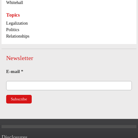
Whitehall
Topics
Legalization
Politics
Relationships
Newsletter
E-mail
*
Disclosures