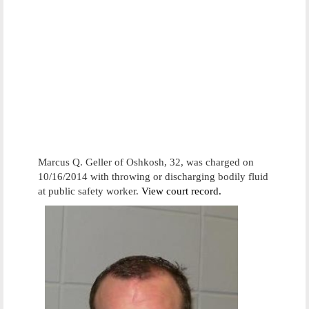
Marcus Q. Geller of Oshkosh, 32, was charged on
10/16/2014 with throwing or discharging bodily fluid
at public safety worker.
View court record.