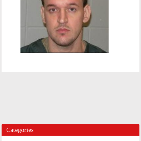
Categories