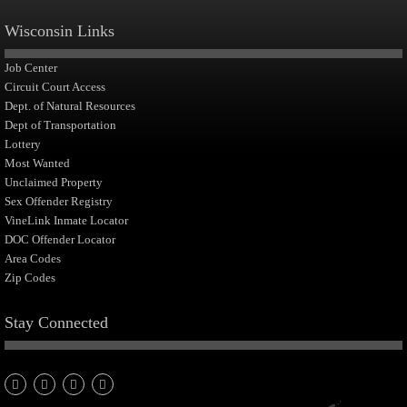
Wisconsin Links
Job Center
Circuit Court Access
Dept. of Natural Resources
Dept of Transportation
Lottery
Most Wanted
Unclaimed Property
Sex Offender Registry
VineLink Inmate Locator
DOC Offender Locator
Area Codes
Zip Codes
Stay Connected