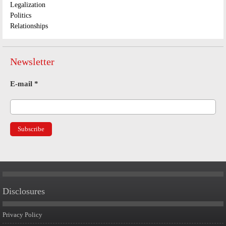
Legalization
Politics
Relationships
Newsletter
E-mail
*
Disclosures
Privacy Policy