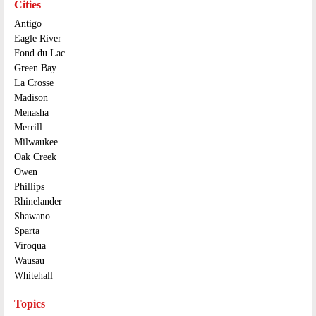
Cities
Antigo
Eagle River
Fond du Lac
Green Bay
La Crosse
Madison
Menasha
Merrill
Milwaukee
Oak Creek
Owen
Phillips
Rhinelander
Shawano
Sparta
Viroqua
Wausau
Whitehall
Topics