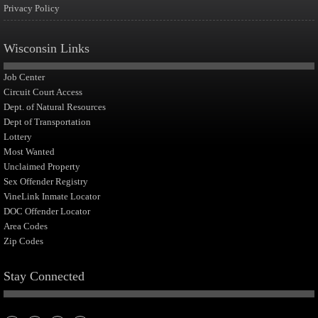
Privacy Policy
Wisconsin Links
Job Center
Circuit Court Access
Dept. of Natural Resources
Dept of Transportation
Lottery
Most Wanted
Unclaimed Property
Sex Offender Registry
VineLink Inmate Locator
DOC Offender Locator
Area Codes
Zip Codes
Stay Connected