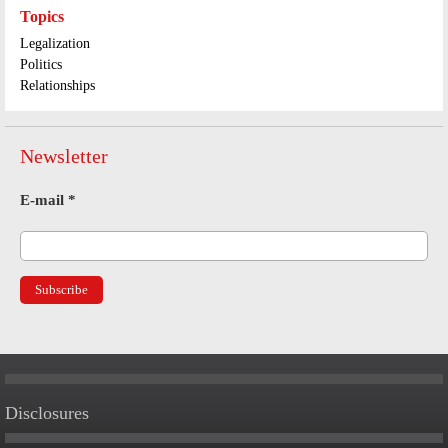
Topics
Legalization
Politics
Relationships
Newsletter
E-mail
*
Disclosures