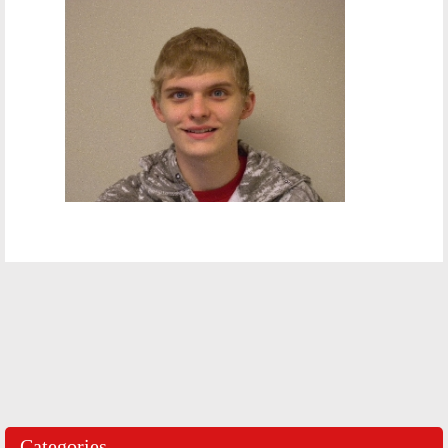
Categories