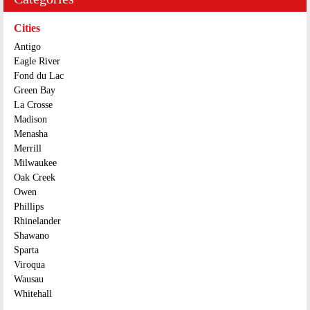
Cities
Antigo
Eagle River
Fond du Lac
Green Bay
La Crosse
Madison
Menasha
Merrill
Milwaukee
Oak Creek
Owen
Phillips
Rhinelander
Shawano
Sparta
Viroqua
Wausau
Whitehall