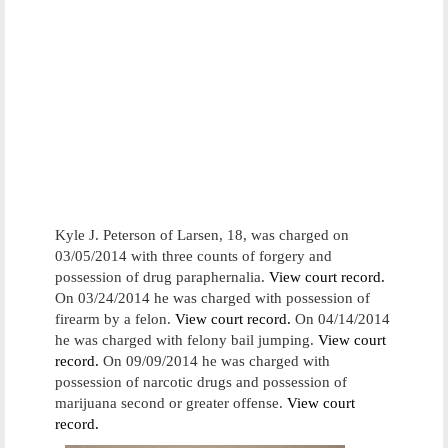
Kyle J. Peterson of Larsen, 18, was charged on
03/05/2014 with three counts of forgery and
possession of drug paraphernalia.
View court record.
On 03/24/2014 he was charged with possession of
firearm by a felon.
View court record.
On 04/14/2014
he was charged with felony bail jumping.
View court
record.
On 09/09/2014 he was charged with
possession of narcotic drugs and possession of
marijuana second or greater offense.
View court
record.