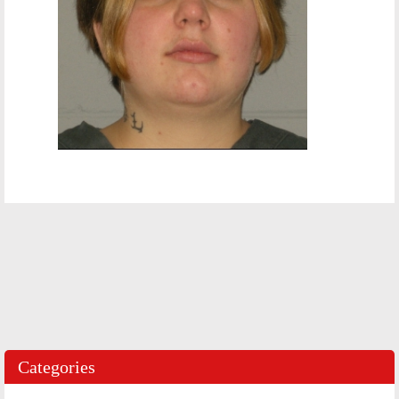
Categories