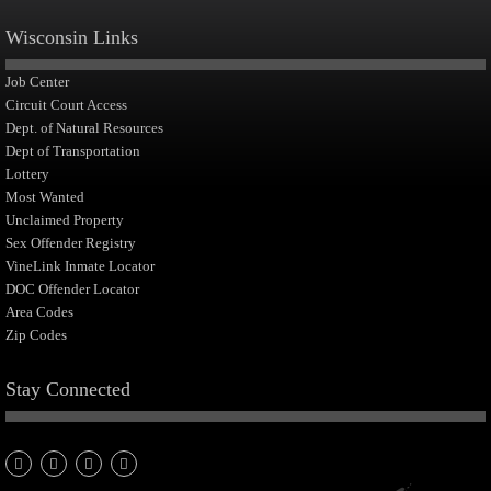
Wisconsin Links
Job Center
Circuit Court Access
Dept. of Natural Resources
Dept of Transportation
Lottery
Most Wanted
Unclaimed Property
Sex Offender Registry
VineLink Inmate Locator
DOC Offender Locator
Area Codes
Zip Codes
Stay Connected