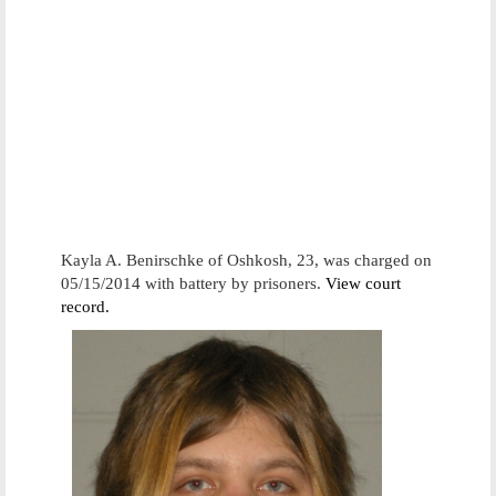
Kayla A. Benirschke of Oshkosh, 23, was charged on
05/15/2014 with battery by prisoners.
View court
record.