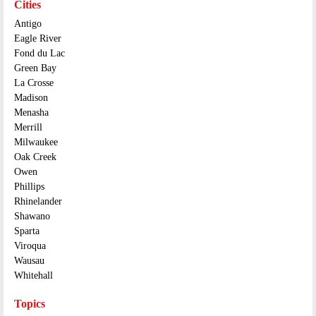
Cities
Antigo
Eagle River
Fond du Lac
Green Bay
La Crosse
Madison
Menasha
Merrill
Milwaukee
Oak Creek
Owen
Phillips
Rhinelander
Shawano
Sparta
Viroqua
Wausau
Whitehall
Topics