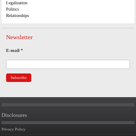
Legalization
Politics
Relationships
Newsletter
E-mail
*
Disclosures
Privacy Policy