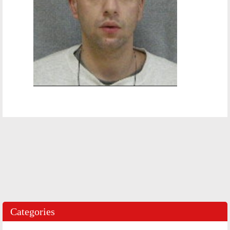
Categories