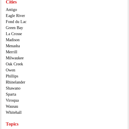
Cities
Antigo
Eagle River
Fond du Lac
Green Bay
La Crosse
Madison
Menasha
Merrill
Milwaukee
Oak Creek
Owen
Phillips
Rhinelander
Shawano
Sparta
Viroqua
Wausau
Whitehall
Topics