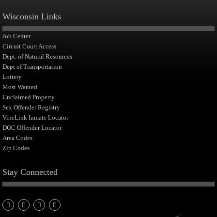
Wisconsin Links
Job Center
Circuit Court Access
Dept. of Natural Resources
Dept of Transportation
Lottery
Most Wanted
Unclaimed Property
Sex Offender Registry
VineLink Inmate Locator
DOC Offender Locator
Area Codes
Zip Codes
Stay Connected