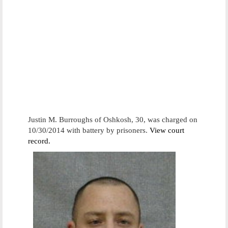
Justin M. Burroughs of Oshkosh, 30, was charged on
10/30/2014 with battery by prisoners.
View court
record.