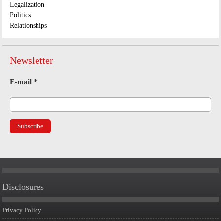
Legalization
Politics
Relationships
Newsletter
E-mail
*
Disclosures
Privacy Policy