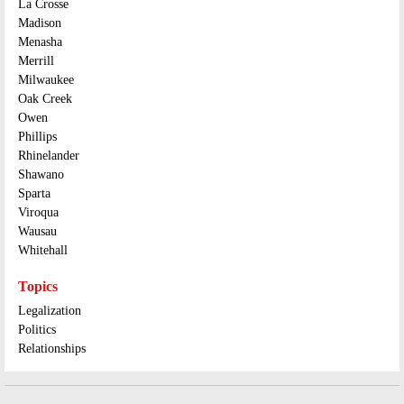
La Crosse
Madison
Menasha
Merrill
Milwaukee
Oak Creek
Owen
Phillips
Rhinelander
Shawano
Sparta
Viroqua
Wausau
Whitehall
Topics
Legalization
Politics
Relationships