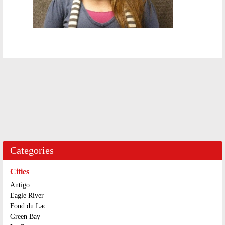
Categories
Cities
Antigo
Eagle River
Fond du Lac
Green Bay