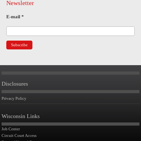
Newsletter
E-mail
*
Disclosures
Privacy Policy
Wisconsin Links
Job Center
Circuit Court Access