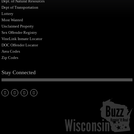
Dept. of Natural Resources
Dept of Transportation
Lottery
Most Wanted
Unclaimed Property
Sex Offender Registry
VineLink Inmate Locator
DOC Offender Locator
Area Codes
Zip Codes
Stay Connected