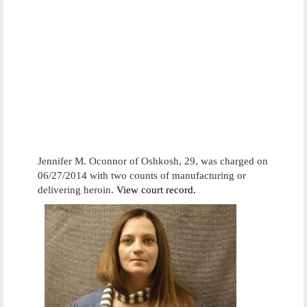
Jennifer M. Oconnor of Oshkosh, 29, was charged on
06/27/2014 with two counts of manufacturing or
delivering heroin.
View court record.