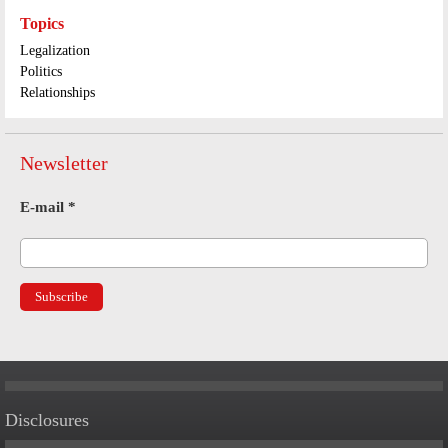
Topics
Legalization
Politics
Relationships
Newsletter
E-mail
*
Disclosures