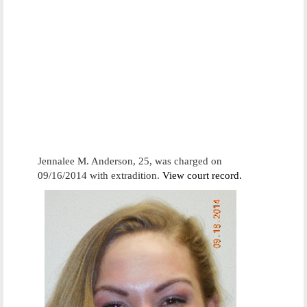
Jennalee M. Anderson, 25, was charged on
09/16/2014 with extradition.
View court record.