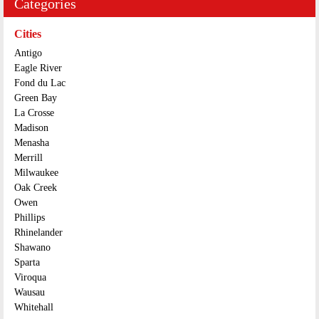
Categories
Cities
Antigo
Eagle River
Fond du Lac
Green Bay
La Crosse
Madison
Menasha
Merrill
Milwaukee
Oak Creek
Owen
Phillips
Rhinelander
Shawano
Sparta
Viroqua
Wausau
Whitehall