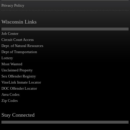
Privacy Policy
Wisconsin Links
Job Center
Circuit Court Access
Dept. of Natural Resources
Dept of Transportation
Lottery
Most Wanted
Unclaimed Property
Sex Offender Registry
VineLink Inmate Locator
DOC Offender Locator
Area Codes
Zip Codes
Stay Connected