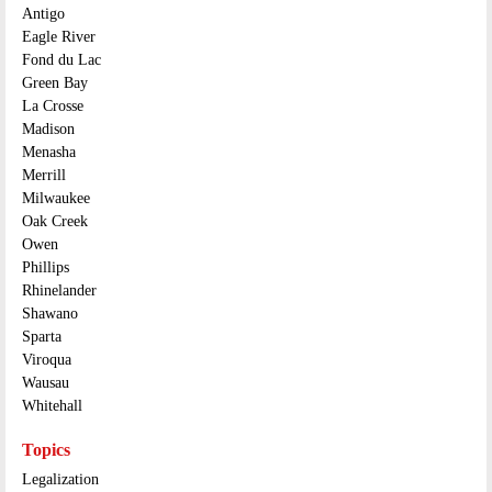
Antigo
Eagle River
Fond du Lac
Green Bay
La Crosse
Madison
Menasha
Merrill
Milwaukee
Oak Creek
Owen
Phillips
Rhinelander
Shawano
Sparta
Viroqua
Wausau
Whitehall
Topics
Legalization