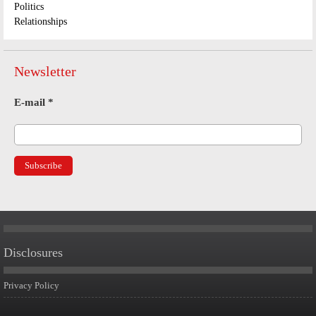
Politics
Relationships
Newsletter
E-mail
*
Disclosures
Privacy Policy