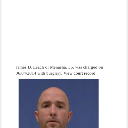
James D. Leach of Menasha, 36, was charged on
06/04/2014 with burglary.
View court record.