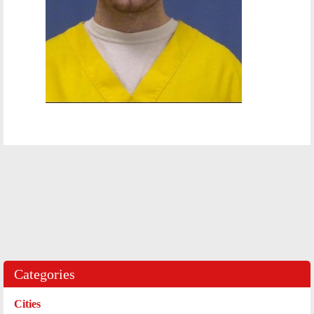
Categories
Cities