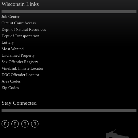
Wisconsin Links
Job Center
Circuit Court Access
Dept. of Natural Resources
Dept of Transportation
Lottery
Most Wanted
Unclaimed Property
Sex Offender Registry
VineLink Inmate Locator
DOC Offender Locator
Area Codes
Zip Codes
Stay Connected