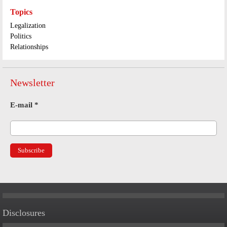
Topics
Legalization
Politics
Relationships
Newsletter
E-mail
*
Disclosures