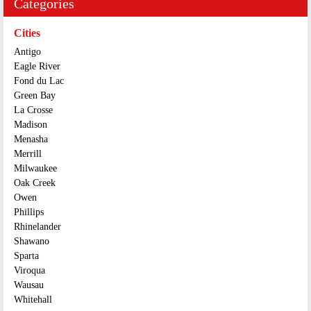
Categories
Cities
Antigo
Eagle River
Fond du Lac
Green Bay
La Crosse
Madison
Menasha
Merrill
Milwaukee
Oak Creek
Owen
Phillips
Rhinelander
Shawano
Sparta
Viroqua
Wausau
Whitehall