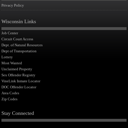
Privacy Policy
Wisconsin Links
Job Center
Circuit Court Access
Dept. of Natural Resources
Dept of Transportation
Lottery
Most Wanted
Unclaimed Property
Sex Offender Registry
VineLink Inmate Locator
DOC Offender Locator
Area Codes
Zip Codes
Stay Connected