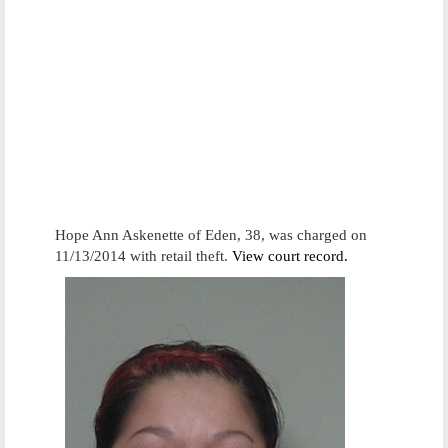
Hope Ann Askenette of Eden, 38, was charged on
11/13/2014 with retail theft.
View court record.