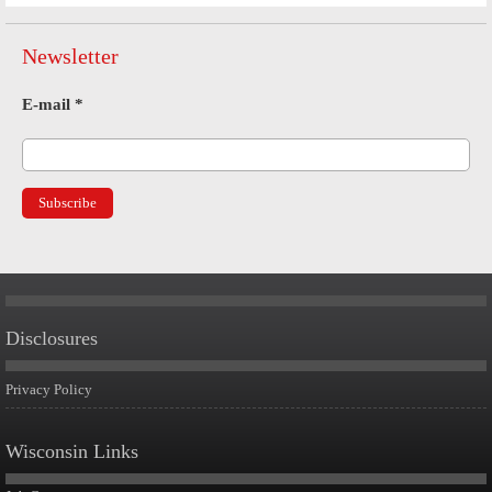
Newsletter
E-mail
*
Disclosures
Privacy Policy
Wisconsin Links