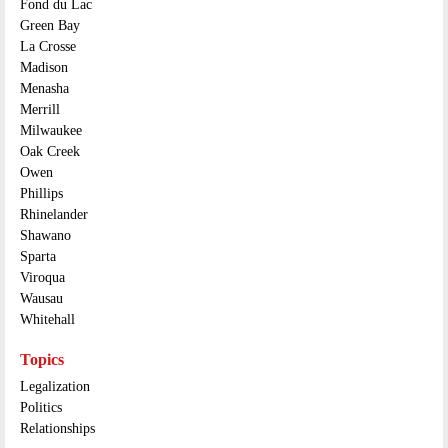
Fond du Lac
Green Bay
La Crosse
Madison
Menasha
Merrill
Milwaukee
Oak Creek
Owen
Phillips
Rhinelander
Shawano
Sparta
Viroqua
Wausau
Whitehall
Topics
Legalization
Politics
Relationships