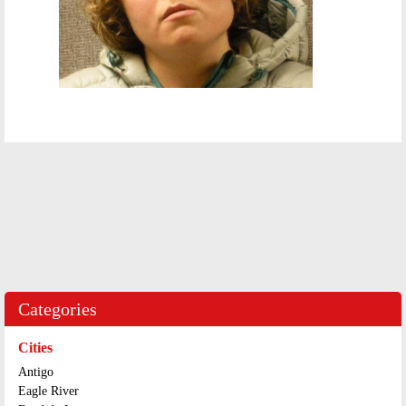
Categories
Cities
Antigo
Eagle River