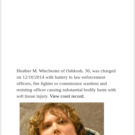
Heather M. Winchester of Oshkosh, 30, was charged
on 12/10/2014 with battery to law enforcement
officers, fire fighter or commission wardens and
resisting officer causing substantial bodily harm with
soft tissue injury.
View court record.