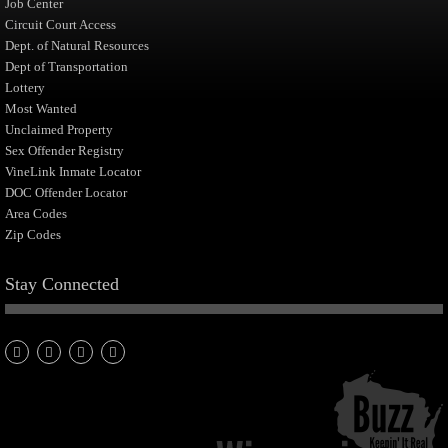
Job Center
Circuit Court Access
Dept. of Natural Resources
Dept of Transportation
Lottery
Most Wanted
Unclaimed Property
Sex Offender Registry
VineLink Inmate Locator
DOC Offender Locator
Area Codes
Zip Codes
Stay Connected