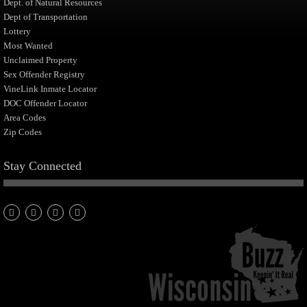
Dept. of Natural Resources
Dept of Transportation
Lottery
Most Wanted
Unclaimed Property
Sex Offender Registry
VineLink Inmate Locator
DOC Offender Locator
Area Codes
Zip Codes
Stay Connected