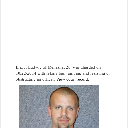
Eric J. Ludwig of Menasha, 28, was charged on
10/22/2014 with felony bail jumping and resisting or
obstructing an officer.
View court record.