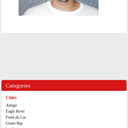
Categories
Cities
Antigo
Eagle River
Fond du Lac
Green Bay