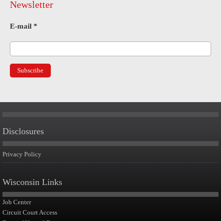
Newsletter
E-mail
*
Disclosures
Privacy Policy
Wisconsin Links
Job Center
Circuit Court Access