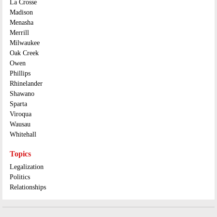
La Crosse
Madison
Menasha
Merrill
Milwaukee
Oak Creek
Owen
Phillips
Rhinelander
Shawano
Sparta
Viroqua
Wausau
Whitehall
Topics
Legalization
Politics
Relationships