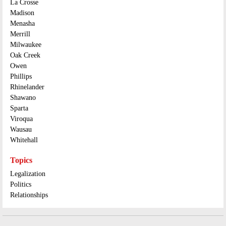
La Crosse
Madison
Menasha
Merrill
Milwaukee
Oak Creek
Owen
Phillips
Rhinelander
Shawano
Sparta
Viroqua
Wausau
Whitehall
Topics
Legalization
Politics
Relationships