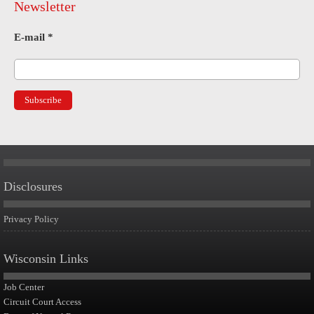
Newsletter
E-mail
*
Disclosures
Privacy Policy
Wisconsin Links
Job Center
Circuit Court Access