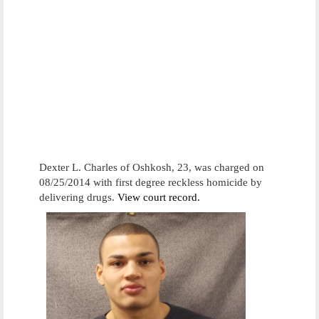
Dexter L. Charles of Oshkosh, 23, was charged on
08/25/2014 with first degree reckless homicide by
delivering drugs.
View court record.