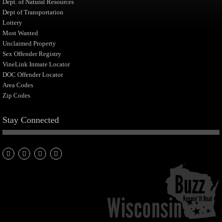
Dept. of Natural Resources
Dept of Transportation
Lottery
Most Wanted
Unclaimed Property
Sex Offender Registry
VineLink Inmate Locator
DOC Offender Locator
Area Codes
Zip Codes
Stay Connected