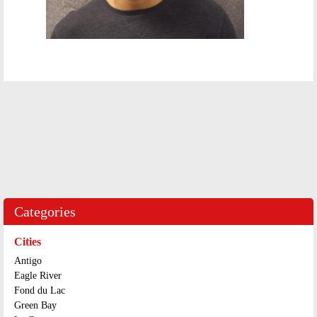
Categories
Cities
Antigo
Eagle River
Fond du Lac
Green Bay