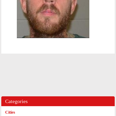
Categories
Cities