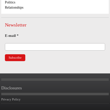
Politics
Relationships
Newsletter
E-mail
*
Disclosures
Privacy Policy