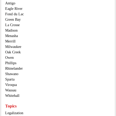
Antigo
Eagle River
Fond du Lac
Green Bay
La Crosse
Madison
Menasha
Merrill
Milwaukee
Oak Creek
Owen
Phillips
Rhinelander
Shawano
Sparta
Viroqua
Wausau
Whitehall
Topics
Legalization