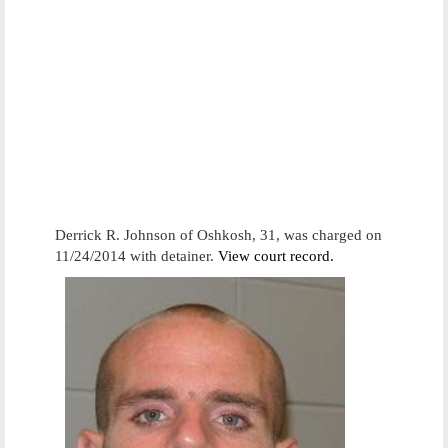
Derrick R. Johnson of Oshkosh, 31, was charged on
11/24/2014 with detainer.
View court record.