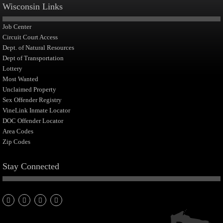
Wisconsin Links
Job Center
Circuit Court Access
Dept. of Natural Resources
Dept of Transportation
Lottery
Most Wanted
Unclaimed Property
Sex Offender Registry
VineLink Inmate Locator
DOC Offender Locator
Area Codes
Zip Codes
Stay Connected