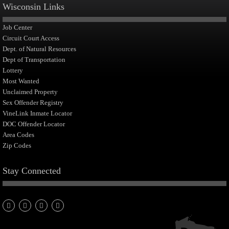
Wisconsin Links
Job Center
Circuit Court Access
Dept. of Natural Resources
Dept of Transportation
Lottery
Most Wanted
Unclaimed Property
Sex Offender Registry
VineLink Inmate Locator
DOC Offender Locator
Area Codes
Zip Codes
Stay Connected