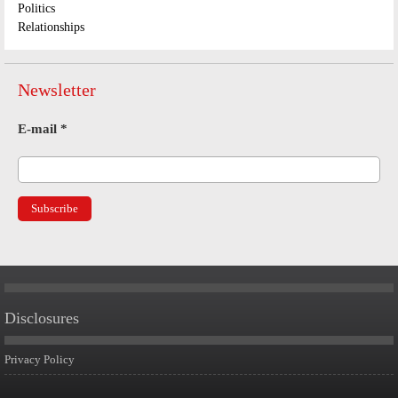
Politics
Relationships
Newsletter
E-mail
*
Disclosures
Privacy Policy