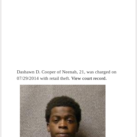
Dashawn D. Cooper of Neenah, 21, was charged on
07/29/2014 with retail theft.
View court record.