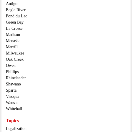
Antigo
Eagle River
Fond du Lac
Green Bay
La Crosse
Madison
Menasha
Merrill
Milwaukee
Oak Creek
Owen
Phillips
Rhinelander
Shawano
Sparta
Viroqua
Wausau
Whitehall
Topics
Legalization