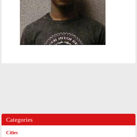
Categories
Cities