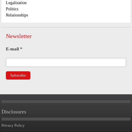
Legalization
Politics
Relationships
Newsletter
E-mail
*
Disclosures
Privacy Policy