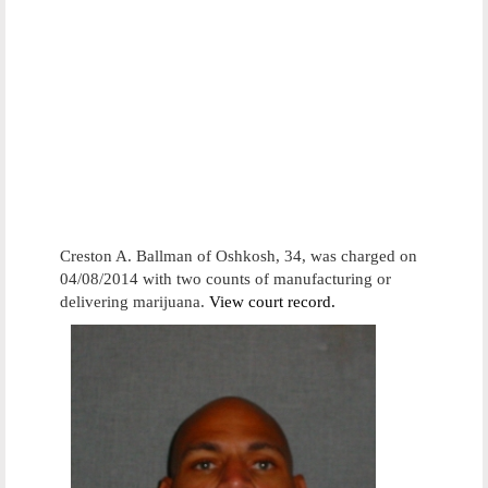
Creston A. Ballman of Oshkosh, 34, was charged on
04/08/2014 with two counts of manufacturing or
delivering marijuana.
View court record.