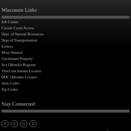
Wisconsin Links
Job Center
Circuit Court Access
Dept. of Natural Resources
Dept of Transportation
Lottery
Most Wanted
Unclaimed Property
Sex Offender Registry
VineLink Inmate Locator
DOC Offender Locator
Area Codes
Zip Codes
Stay Connected