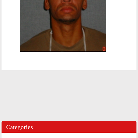
Categories