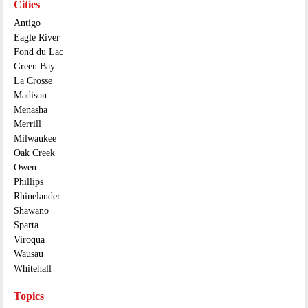
Cities
Antigo
Eagle River
Fond du Lac
Green Bay
La Crosse
Madison
Menasha
Merrill
Milwaukee
Oak Creek
Owen
Phillips
Rhinelander
Shawano
Sparta
Viroqua
Wausau
Whitehall
Topics