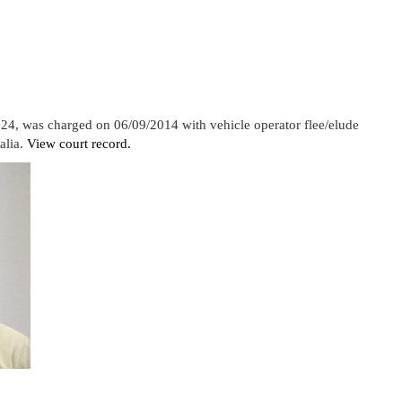
 24, was charged on 06/09/2014 with vehicle operator flee/elude
alia.
View court record.