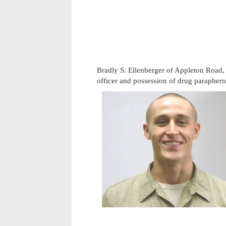
Bradly S. Ellenberger of Appleton Road,
officer and possession of drug paraphern