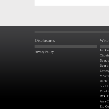
Disclosures
Wisc
Job Ce
Privacy Policy
Circui
Dept. 
Dept o
Lotter
Most 
Unclai
Sex Of
VineLi
DOC Of
Area C
Zip Co