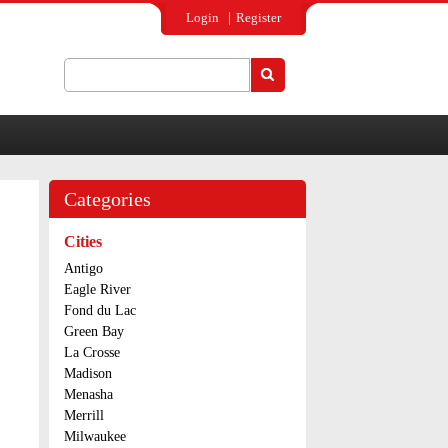
Login
Register
Search
Search form
Categories
Cities
Antigo
Eagle River
Fond du Lac
Green Bay
La Crosse
Madison
Menasha
Merrill
Milwaukee