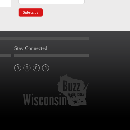
Stay Connected