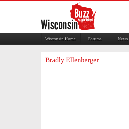
Jump to navigation
Wisconsin Home
Forums
News
Bradly Ellenberger