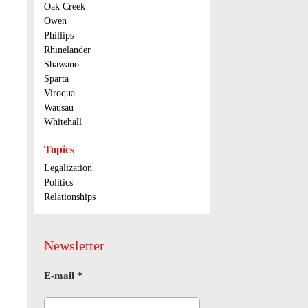
Oak Creek
Owen
Phillips
Rhinelander
Shawano
Sparta
Viroqua
Wausau
Whitehall
Topics
Legalization
Politics
Relationships
Newsletter
E-mail
*