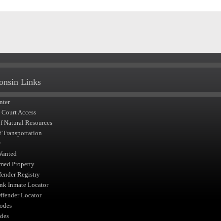
onsin Links
nter
t Court Access
of Natural Resources
f Transportation
y
Wanted
med Property
fender Registry
nk Inmate Locator
fender Locator
odes
des