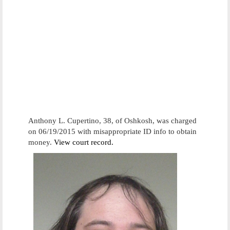
Anthony L. Cupertino, 38, of Oshkosh, was charged
on 06/19/2015 with misappropriate ID info to obtain
money.
View court record.