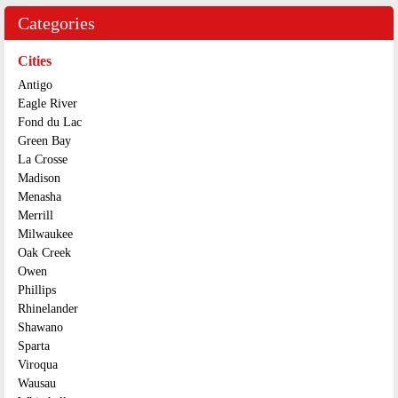
Categories
Cities
Antigo
Eagle River
Fond du Lac
Green Bay
La Crosse
Madison
Menasha
Merrill
Milwaukee
Oak Creek
Owen
Phillips
Rhinelander
Shawano
Sparta
Viroqua
Wausau