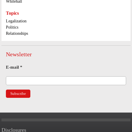
Whitehall
Topics
Legalization
Politics
Relationships
Newsletter
E-mail
*
Disclosures