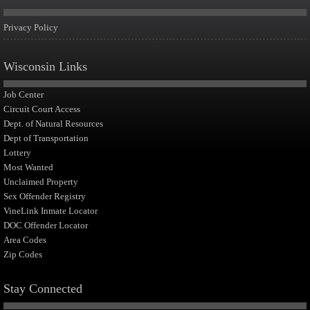
Privacy Policy
Wisconsin Links
Job Center
Circuit Court Access
Dept. of Natural Resources
Dept of Transportation
Lottery
Most Wanted
Unclaimed Property
Sex Offender Registry
VineLink Inmate Locator
DOC Offender Locator
Area Codes
Zip Codes
Stay Connected