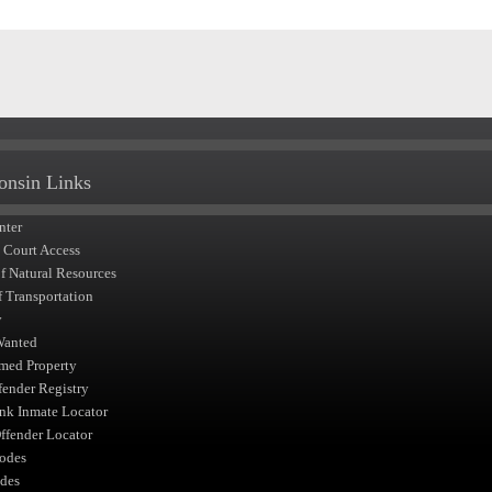
onsin Links
nter
t Court Access
of Natural Resources
f Transportation
y
Wanted
med Property
fender Registry
nk Inmate Locator
fender Locator
odes
des