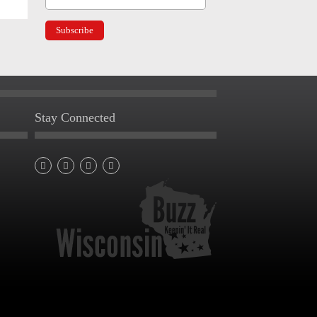
Stay Connected