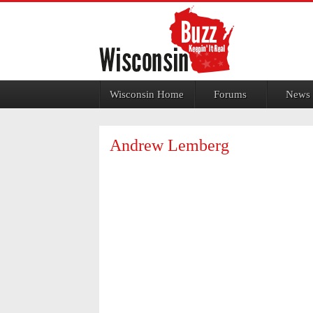
Jump to navigation
Wisconsin Home
Forums
News
Andrew Lemberg