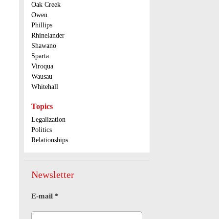
Oak Creek
Owen
Phillips
Rhinelander
Shawano
Sparta
Viroqua
Wausau
Whitehall
Topics
Legalization
Politics
Relationships
Newsletter
E-mail
*