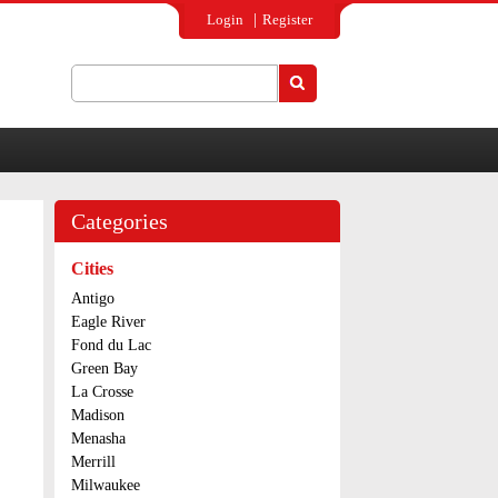
Login
Register
Search
Search form
Categories
Cities
Antigo
Eagle River
Fond du Lac
Green Bay
La Crosse
Madison
Menasha
Merrill
Milwaukee