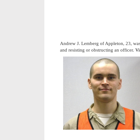
Andrew J. Lemberg of Appleton, 23, was 
and resisting or obstructing an officer.
Vi