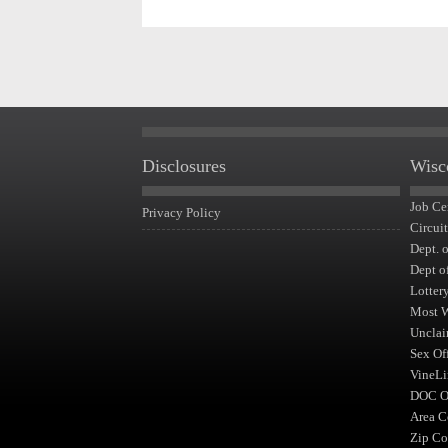
Disclosures
Wisc
Job Ce
Privacy Policy
Circui
Dept. 
Dept o
Lotter
Most 
Unclai
Sex Of
VineLi
DOC Of
Area C
Zip Co