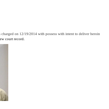
charged on 12/19/2014 with possess with intent to deliver heroin
ew court record.